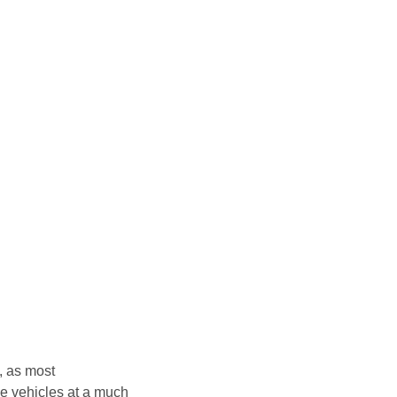
, as most
e vehicles at a much