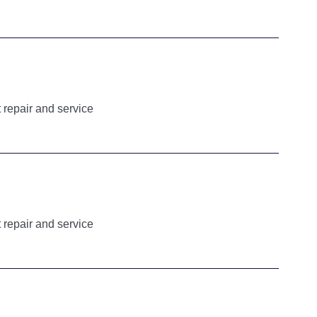
 repair and service
 repair and service