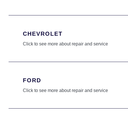
CHEVROLET
Click to see more about repair and service
FORD
Click to see more about repair and service
HONDA