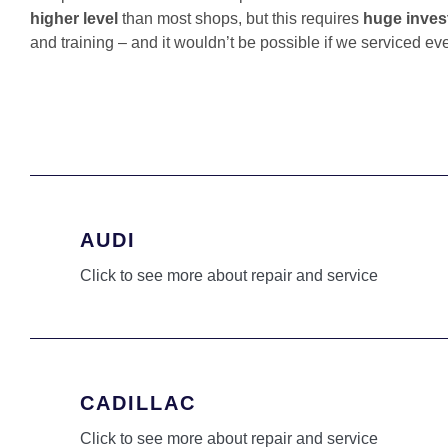
higher level
than most shops, but this requires
huge inves
and training – and it wouldn’t be possible if we serviced ev
AUDI
Click to see more about repair and service
CADILLAC
Click to see more about repair and service