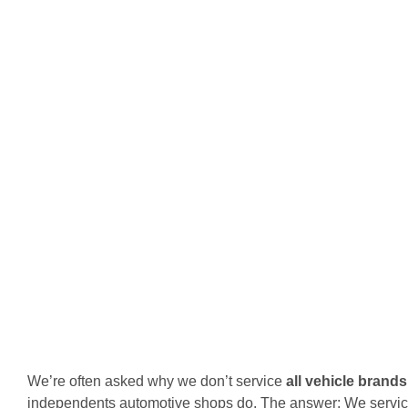
We’re often asked why we don’t service
all vehicle brands
independents automotive shops do. The answer: We servic