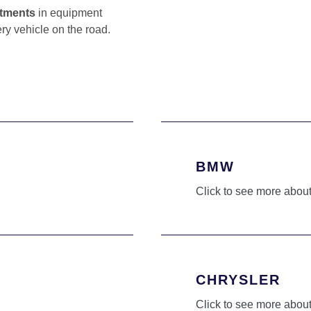
tments
in equipment
ery vehicle on the road.
BMW
Click to see more about
CHRYSLER
Click to see more about