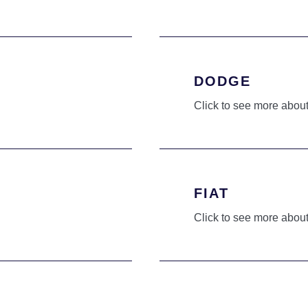
DODGE
Click to see more about
FIAT
Click to see more about
HYUNDAI