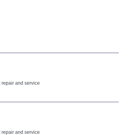
 repair and service
 repair and service