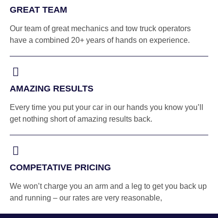
GREAT TEAM
Our team of great mechanics and tow truck operators
have a combined 20+ years of hands on experience.
AMAZING RESULTS
Every time you put your car in our hands you know you’ll
get nothing short of amazing results back.
COMPETATIVE PRICING
We won’t charge you an arm and a leg to get you back up
and running – our rates are very reasonable,