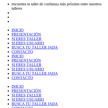
encuentra tu taller de confianza más próximo entre nuestros
talleres
INICIO
PRESENTACIÓN
SI ERES TALLER
SI ERES USUARIO
BUSCA TU TALLER JADA
CONTACTO
INICIO
PRESENTACIÓN
SI ERES TALLER
SI ERES USUARIO
BUSCA TU TALLER JADA
CONTACTO
INICIO
PRESENTACIÓN
SI ERES TALLER
SI ERES USUARIO
BUSCA TU TALLER JADA