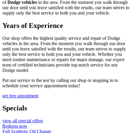
of
Dodge vehicles
in the area. From the moment you walk through
our door until you leave satisfied with the results, our team strives to
supply only the best service to both you and your vehicle.
Years of Experience
Our shop offers the highest quality service and repair of Dodge
vehicles in the area. From the moment you walk through our door
until you leave satisfied with the results, our team strives to supply
only the best service to both you and your vehicle. Whether you
need routine maintenance or repairs for major damage, our expert
team of certified technicians provide top-notch service for any
Dodge model.
Put our service to the test by calling our shop or stopping in to
schedule your service appointment today!
get free appoitment
Specials
view all special offers
Redeem now
Full Synthetic Oil Change