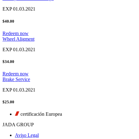
EXP 01.03.2021
$40.00
Redeem now
Wheel Aligment
EXP 01.03.2021
$34.00
Redeem now
Brake Service
EXP 01.03.2021
$25.00
certificación Europea
JADA GROUP
Aviso Legal