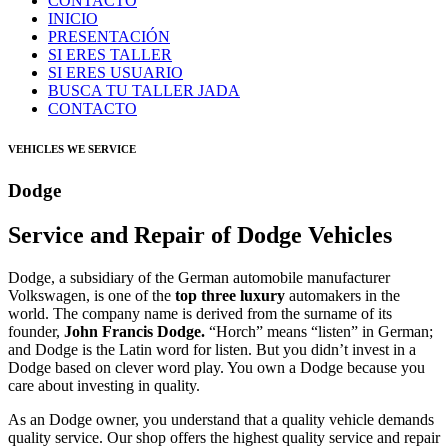
CONTACTO
INICIO
PRESENTACIÓN
SI ERES TALLER
SI ERES USUARIO
BUSCA TU TALLER JADA
CONTACTO
VEHICLES WE SERVICE
Dodge
Service and Repair of Dodge Vehicles
Dodge, a subsidiary of the German automobile manufacturer
Volkswagen, is one of the
top three luxury
automakers in the
world. The company name is derived from the surname of its
founder,
John Francis Dodge.
“Horch” means “listen” in German;
and Dodge is the Latin word for listen. But you didn’t invest in a
Dodge based on clever word play. You own a Dodge because you
care about investing in quality.
As an Dodge owner, you understand that a quality vehicle demands
quality service. Our shop offers the highest quality service and repair