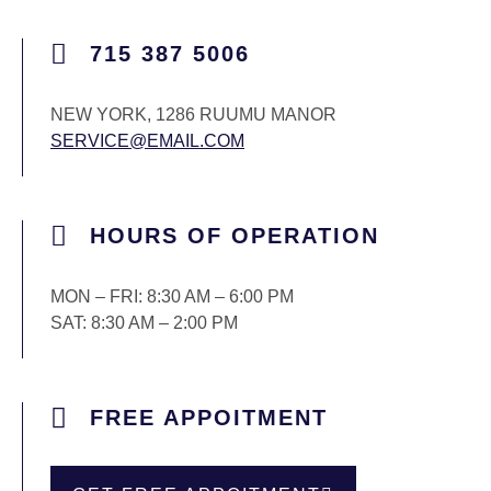
715 387 5006
NEW YORK, 1286 RUUMU MANOR
SERVICE@EMAIL.COM
HOURS OF OPERATION
MON – FRI: 8:30 AM – 6:00 PM
SAT: 8:30 AM – 2:00 PM
FREE APPOITMENT