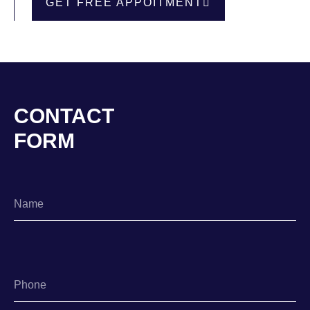
GET FREE APPOITMENT
CONTACT
FORM