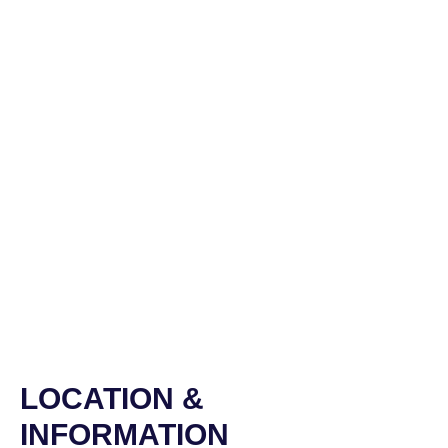
LOCATION &
INFORMATION